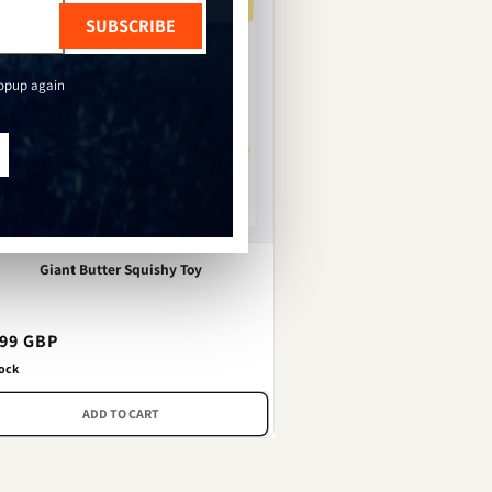
SUBSCRIBE
popup again
Giant Butter Squishy Toy
gular
.99 GBP
ce
tock
ADD TO CART