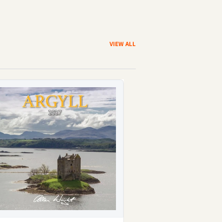
VIEW ALL