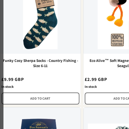
Funky Cosy Sherpa Socks - Country Fishing -
Eco Alive™ Soft Magnet
Size 6-11
Seagul
Regular
£9.99 GBP
Regular
£2.99 GBP
price
price
In stock
In stock
ADD TO CART
ADD TO C