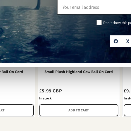
Email
address
Don't show this 
X
 Ball On Cord
Small Plush Highland Cow Ball On Cord
Regular
£5.99 GBP
Re
£9
price
pri
In stock
In s
ART
ADD TO CART