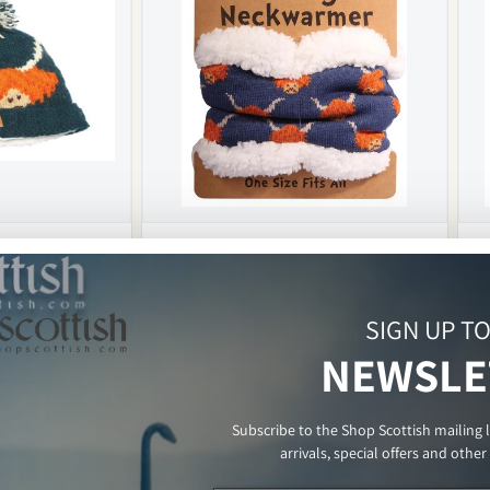
nit Bobble Hat
Funky Sherpa Snood - Highland Cow
Regular
£9.99 GBP
Re
£9
SIGN UP T
price
pri
In stock
In s
NEWSLE
ART
ADD TO CART
Subscribe to the Shop Scottish mailing 
arrivals, special offers and othe