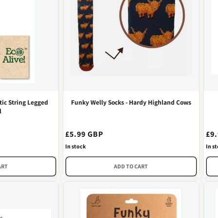
ic String Legged
Funky Welly Socks - Hardy Highland Cows
l
Regular
£5.99 GBP
Re
£9
price
pri
In stock
In s
ART
ADD TO CART