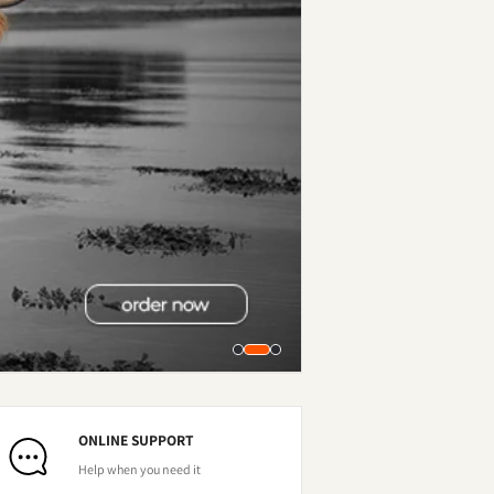
ONLINE SUPPORT
Help when you need it