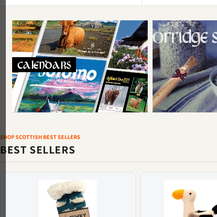
SHOP SCOTTISH BEST SELLERS
BEST SELLERS