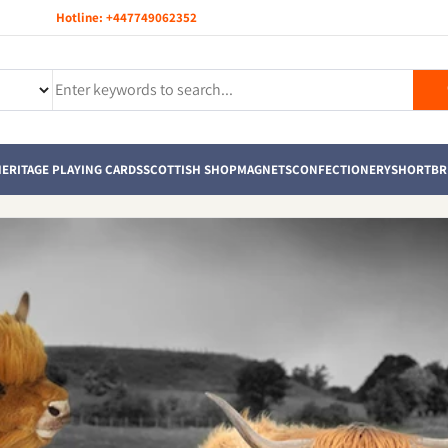
Hotline:
+447749062352
ERITAGE PLAYING CARDS
SCOTTISH SHOP
MAGNETS
CONFECTIONERY
SHORTBR