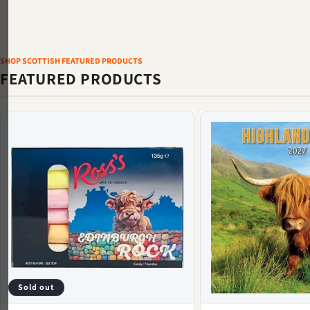
SHOP SCOTTISH FEATURED PRODUCTS
FEATURED PRODUCTS
Sold out