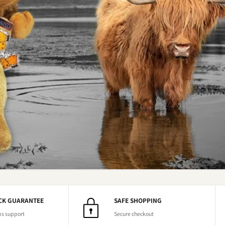
CK GUARANTEE
SAFE SHOPPING
ns support
Secure checkout