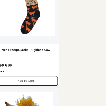
Mens Sherpa Socks - Highland Cow
gular
.99 GBP
ce
tock
ADD TO CART