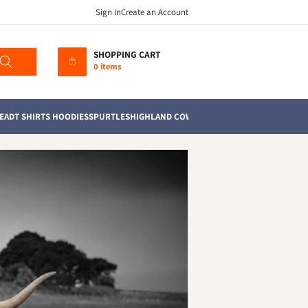
Sign In
Create an Account
SHOPPING CART
0 items
EAD
T SHIRTS HOODIES
SPURTLES
HIGHLAND COWS
MUGS
TEA TOWELS
SOFT TO