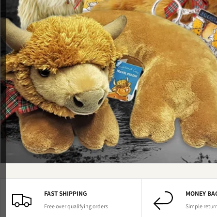
FAST SHIPPING
MONEY BA
Free over qualifying orders
Simple retur