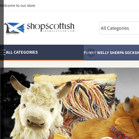
Skip to
Welcome to our store
content
Search
‹
ALL CATEGORIES
FUNKY WELLY SHERPA SOCKS
H