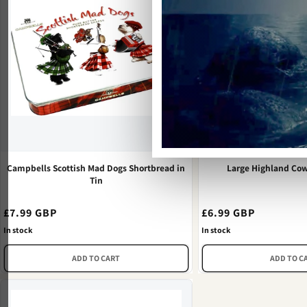
Campbells Scottish Mad Dogs Shortbread in
Large Highland Cow
Tin
Regular
£7.99 GBP
Regular
£6.99 GBP
price
price
In stock
In stock
ADD TO CART
ADD TO C