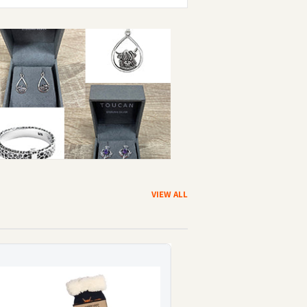
VIEW ALL