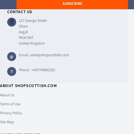
SUBSCRIBE
CONTACT US
127 George Street
Oban
Argyll
PA34 5NT
United Kingdom
Email:
sales@shopscottish.com
@
Phone :
+447749062352
T
ABOUT SHOPSCOTTISH.COM
About Us
Terms of Use
Privacy Policy
Site Map