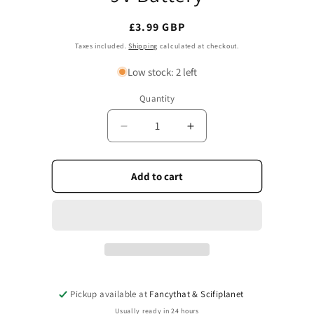
Regular
£3.99 GBP
price
Taxes included.
Shipping
calculated at checkout.
Low stock: 2 left
Quantity
Quantity
Decrease
Increase
quantity
quantity
for
for
9V
9V
Add to cart
Battery
Battery
Pickup available at
Fancythat & Scifiplanet
Usually ready in 24 hours