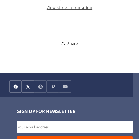
View store information
Share
SIGN UP FOR NEWSLETTER
Email
address