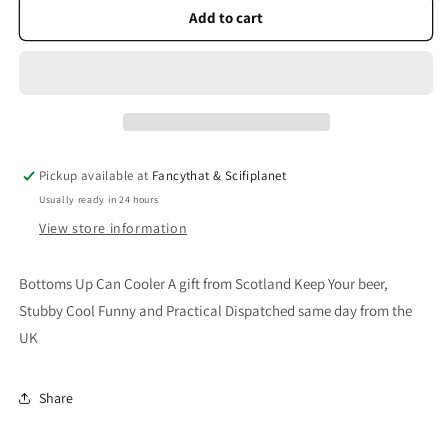
Bottoms
Bottoms
Add to cart
Up
Up
Can
Can
Cooler
Cooler
Pickup available at
Fancythat & Scifiplanet
Usually ready in 24 hours
View store information
Bottoms Up Can Cooler A gift from Scotland Keep Your beer,
Stubby Cool Funny and Practical Dispatched same day from the
UK
Share