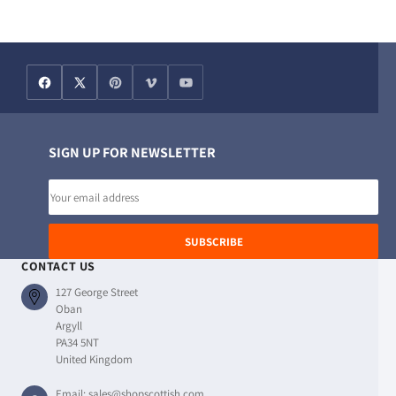
SIGN UP FOR NEWSLETTER
Email
address
SUBSCRIBE
CONTACT US
127 George Street
Oban
Argyll
PA34 5NT
United Kingdom
Email:
sales@shopscottish.com