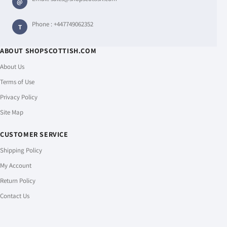
@
Phone :
+447749062352
T
ABOUT SHOPSCOTTISH.COM
About Us
Terms of Use
Privacy Policy
Site Map
CUSTOMER SERVICE
Shipping Policy
My Account
Return Policy
Contact Us
PAYMENT & SHIPPING