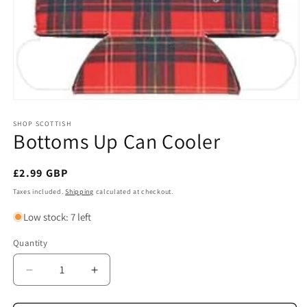
Open
media
1
SHOP SCOTTISH
Bottoms Up Can Cooler
in
modal
Regular
£2.99 GBP
price
Taxes included.
Shipping
calculated at checkout.
Low stock: 7 left
Quantity
Quantity
Decrease
Increase
quantity
quantity
for
for