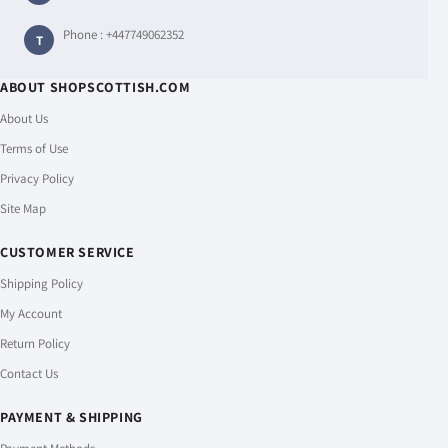
Phone :
+447749062352
T
ABOUT SHOPSCOTTISH.COM
About Us
Terms of Use
Privacy Policy
Site Map
CUSTOMER SERVICE
Shipping Policy
My Account
Return Policy
Contact Us
PAYMENT & SHIPPING