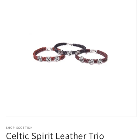
Open
media
1
SHOP SCOTTISH
Celtic Spirit Leather Trio
in
modal