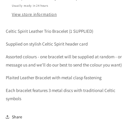
Usually ready in 24 hours
View store information
Celtic Spirit Leather Trio Bracelet (1 SUPPLIED)
Supplied on stylish Celtic Spirit header card
Assorted colours - one bracelet will be supplied at random - or
message us and we'll do our best to send the colour you want)
Plaited Leather Bracelet with metal clasp fastening
Each bracelet features 3 metal discs with traditional Celtic
symbols
Share