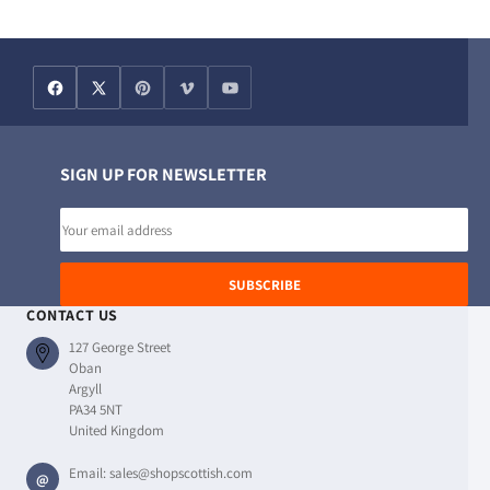
SIGN UP FOR NEWSLETTER
Email
address
SUBSCRIBE
CONTACT US
127 George Street
Oban
Argyll
PA34 5NT
United Kingdom
Email:
sales@shopscottish.com
@