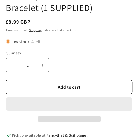
Bracelet (1 SUPPLIED)
Regular
£8.99 GBP
price
Taxes included.
Shipping
calculated at checkout.
Low stock: 4 left
Quantity
Quantity
Decrease
Increase
quantity
quantity
for
for
Celtic
Celtic
Add to cart
Spirit
Spirit
Leather
Leather
Trio
Trio
Bracelet
Bracelet
(1
(1
SUPPLIED)
SUPPLIED)
Pickup available at
Fancythat & Scifiplanet