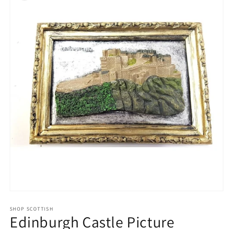
Open
media
1
SHOP SCOTTISH
Edinburgh Castle Picture
in
modal