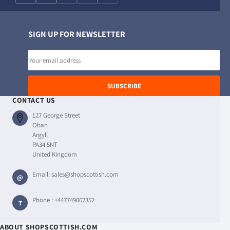
SIGN UP FOR NEWSLETTER
Email
address
SUBSCRIBE
CONTACT US
127 George Street
Oban
Argyll
PA34 5NT
United Kingdom
Email:
sales@shopscottish.com
@
Phone :
+447749062352
T
ABOUT SHOPSCOTTISH.COM