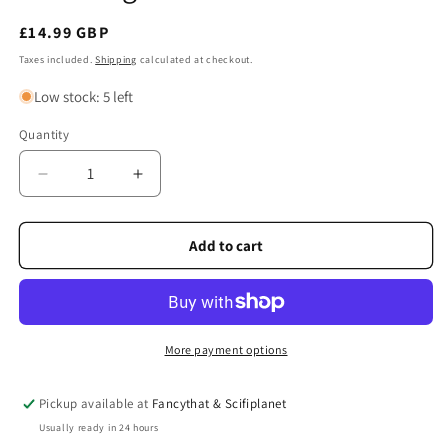
Regular
£14.99 GBP
price
Taxes included.
Shipping
calculated at checkout.
Low stock: 5 left
Quantity
Quantity
Decrease
Increase
quantity
quantity
for
for
Edinburgh
Edinburgh
Add to cart
Castle
Castle
Picture
Picture
More payment options
Pickup available at
Fancythat & Scifiplanet
Usually ready in 24 hours