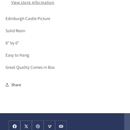
View store information
Edinburgh Castle Picture
Solid Resin
8" by 6"
Easy to Hang
Great Quality Comes in Box
Share