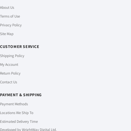
About Us
Terms of Use
Privacy Policy
Site Map
CUSTOMER SERVICE
Shipping Policy
My Account
Return Policy
Contact Us
PAYMENT & SHIPPING
Payment Methods
Locations We Ship To
Estimated Delivery Time
Developed by
WrightWay Digital Ltd.