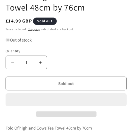
Towel 48cm by 76cm
Regular
£14.99 GBP
Sold out
price
Taxes included.
Shipping
calculated at checkout.
Out of stock
Quantity
Quantity
Decrease
Increase
quantity
quantity
for
for
Fold
Fold
Sold out
Of
Of
highland
highland
Cows
Cows
Tea
Tea
Towel
Towel
48cm
48cm
by
by
Fold Of highland Cows Tea Towel 48cm by 76cm