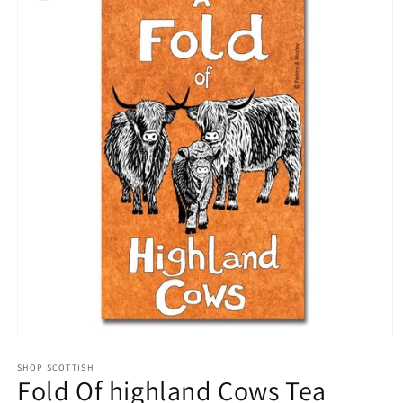
Open
media
1
SHOP SCOTTISH
Fold Of highland Cows Tea
in
modal