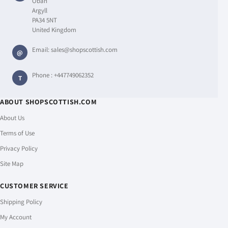
Oban
Argyll
PA34 5NT
United Kingdom
Email:
sales@shopscottish.com
@
Phone :
+447749062352
T
ABOUT SHOPSCOTTISH.COM
About Us
Terms of Use
Privacy Policy
Site Map
CUSTOMER SERVICE
Shipping Policy
My Account