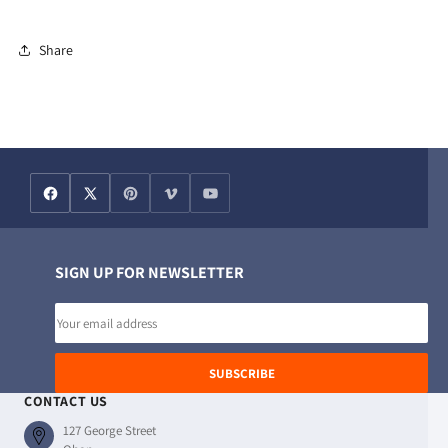
76cm
76cm
Share
SIGN UP FOR NEWSLETTER
Email
address
SUBSCRIBE
CONTACT US
127 George Street