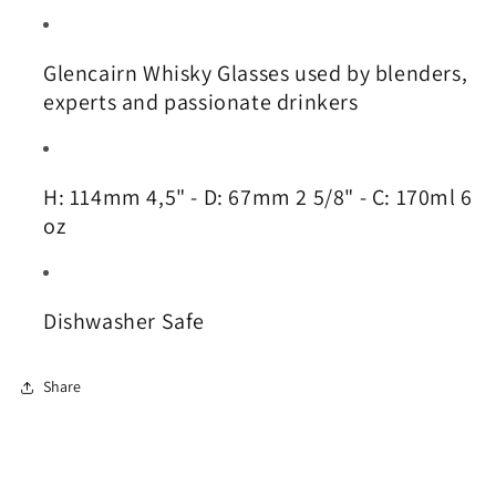
Glencairn Whisky Glasses used by blenders,
experts and passionate drinkers
H: 114mm 4,5" - D: 67mm 2 5/8" - C: 170ml 6
oz
Dishwasher Safe
Share