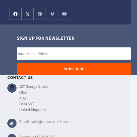
SIGN UP FOR NEWSLETTER
Email
address
SUBSCRIBE
CONTACT US
127 George Street
Oban
Argyll
PA34 5NT
United Kingdom
Email:
sales@shopscottish.com
@
Phone :
+447749062352