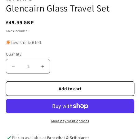
SHOP SCOTTISH
Glencairn Glass Travel Set
Regular
£49.99 GBP
price
Taxes included.
Low stock: 6 left
Quantity
Quantity
Decrease
Increase
quantity
quantity
for
for
Glencairn
Glencairn
Add to cart
Glass
Glass
Travel
Travel
Set
Set
More payment options
Pickup available at
Fancythat & Scifiplanet