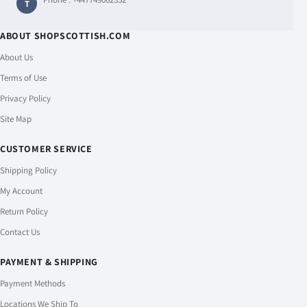
T
ABOUT SHOPSCOTTISH.COM
About Us
Terms of Use
Privacy Policy
Site Map
CUSTOMER SERVICE
Shipping Policy
My Account
Return Policy
Contact Us
PAYMENT & SHIPPING
Payment Methods
Locations We Ship To