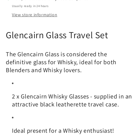
Usually ready in 24 hours
View store information
Glencairn Glass Travel Set
The Glencairn Glass is considered the
definitive glass for Whisky, ideal for both
Blenders and Whisky lovers.
2 x Glencairn Whisky Glasses - supplied in an
attractive black leatherette travel case.
Ideal present for a Whisky enthusiast!