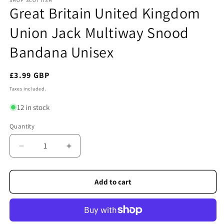
SHOP SCOTTISH
Great Britain United Kingdom
Union Jack Multiway Snood
Bandana Unisex
Regular
£3.99 GBP
price
Taxes included.
12 in stock
Quantity
Quantity
Decrease
Increase
quantity
quantity
for
for
Great
Great
Add to cart
Britain
Britain
United
United
Kingdom
Kingdom
Union
Union