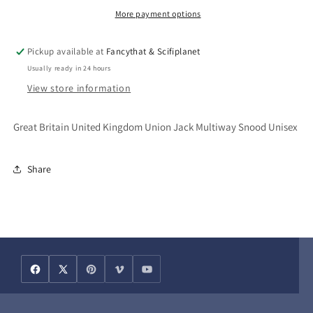
Jack
Jack
More payment options
Multiway
Multiway
Snood
Snood
Pickup available at
Fancythat & Scifiplanet
Bandana
Bandana
Usually ready in 24 hours
Unisex
Unisex
View store information
Great Britain United Kingdom Union Jack Multiway Snood Unisex
Share