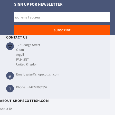
SIGN UP FOR NEWSLETTER
Email
address
SUBSCRIBE
CONTACT US
127 George Street
Oban
Argyll
PA34 5NT
United Kingdom
Email:
sales@shopscottish.com
@
Phone :
+447749062352
T
ABOUT SHOPSCOTTISH.COM
About Us