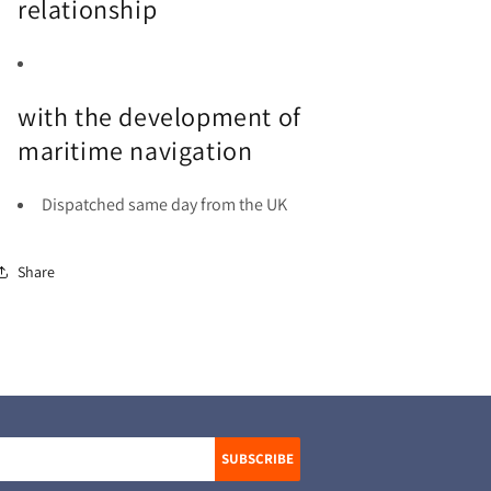
relationship
with the development of
maritime navigation
Dispatched same day from the UK
Share
SUBSCRIBE