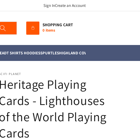
Sign In
Create an Account
SHOPPING CART
0 items
EAD
T SHIRTS HOODIES
SPURTLES
HIGHLAND COWS
MUGS
TEA TOWELS
SOFT TO
SCIFI PLANET
Heritage Playing
Cards - Lighthouses
of the World Playing
Cards