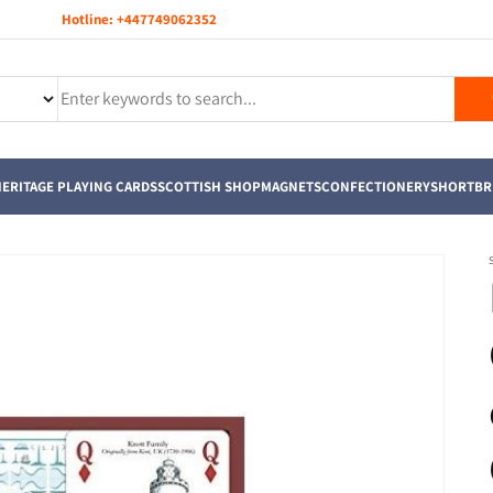
Hotline:
+447749062352
ERITAGE PLAYING CARDS
SCOTTISH SHOP
MAGNETS
CONFECTIONERY
SHORTBR