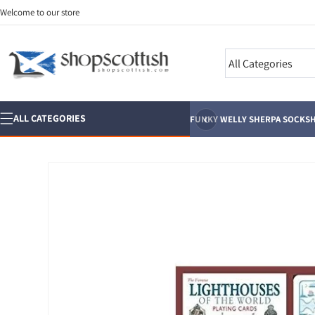
Skip to
Welcome to our store
content
Search
‹
ALL CATEGORIES
FUNKY WELLY SHERPA SOCKS
H
Skip to
product
information