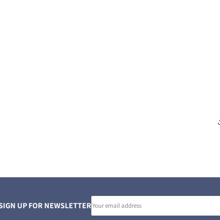
Email
SIGN UP FOR NEWSLETTER
address