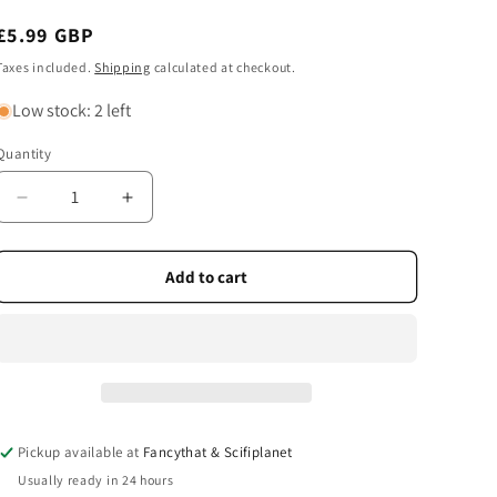
Regular
£5.99 GBP
price
Taxes included.
Shipping
calculated at checkout.
Low stock: 2 left
Quantity
Quantity
Decrease
Increase
quantity
quantity
for
for
Heritage
Heritage
Add to cart
Playing
Playing
Cards
Cards
-
-
Lighthouses
Lighthouses
of
of
the
the
World
World
Pickup available at
Fancythat & Scifiplanet
Playing
Playing
Usually ready in 24 hours
Cards
Cards