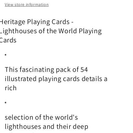
View store information
Heritage Playing Cards -
Lighthouses of the World Playing
Cards
This fascinating pack of 54
illustrated playing cards details a
rich
selection of the world's
lighthouses and their deep