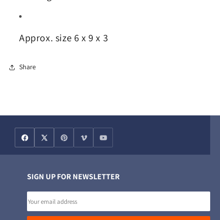
Approx. size 6 x 9 x 3
Share
SIGN UP FOR NEWSLETTER
Email
address