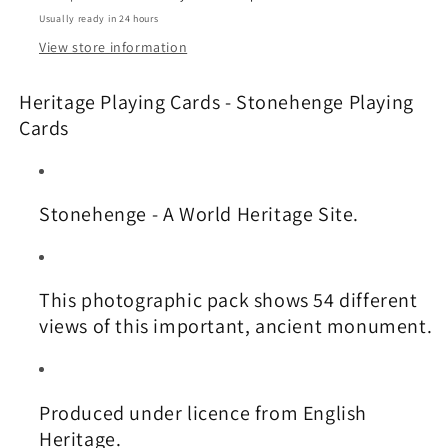
Usually ready in 24 hours
View store information
Heritage Playing Cards - Stonehenge Playing
Cards
Stonehenge - A World Heritage Site.
This photographic pack shows 54 different
views of this important, ancient monument.
Produced under licence from English
Heritage.