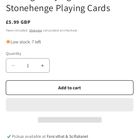
Stonehenge Playing Cards
Regular
£5.99 GBP
price
Taxes included.
Shipping
calculated at checkout.
Low stock: 7 left
Quantity
Quantity
Decrease
Increase
quantity
quantity
for
for
Heritage
Heritage
Add to cart
Playing
Playing
Cards
Cards
-
-
Stonehenge
Stonehenge
Playing
Playing
Cards
Cards
Pickup available at
Fancythat & Scifiplanet