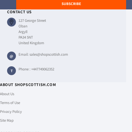
SUBSCRIBE
CONTACT US
127 George Street
Oban
Argyll
PA34 5NT
United Kingdom
Email:
sales@shopscottish.com
@
Phone :
+447749062352
T
ABOUT SHOPSCOTTISH.COM
About Us
Terms of Use
Privacy Policy
Site Map