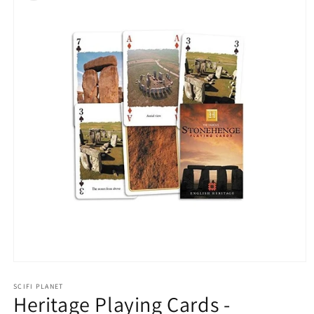
Open
media
1
SCIFI PLANET
Heritage Playing Cards -
in
modal