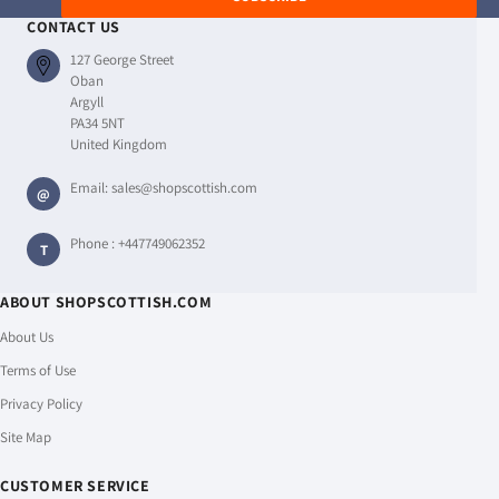
CONTACT US
127 George Street
Oban
Argyll
PA34 5NT
United Kingdom
Email:
sales@shopscottish.com
@
Phone :
+447749062352
T
ABOUT SHOPSCOTTISH.COM
About Us
Terms of Use
Privacy Policy
Site Map
CUSTOMER SERVICE