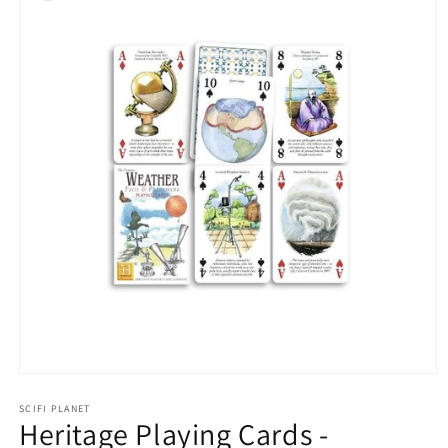
Open
media
1
SCIFI PLANET
Heritage Playing Cards -
in
modal