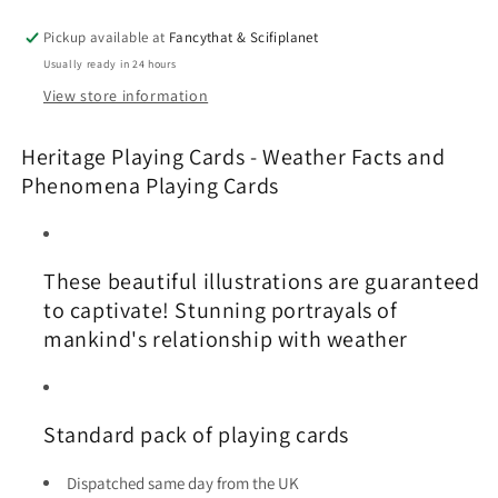
and
and
Phenomena
Phenomena
Pickup available at
Fancythat & Scifiplanet
Playing
Playing
Usually ready in 24 hours
Cards
Cards
View store information
Heritage Playing Cards - Weather Facts and
Phenomena Playing Cards
These beautiful illustrations are guaranteed
to captivate! Stunning portrayals of
mankind's relationship with weather
Standard pack of playing cards
Dispatched same day from the UK