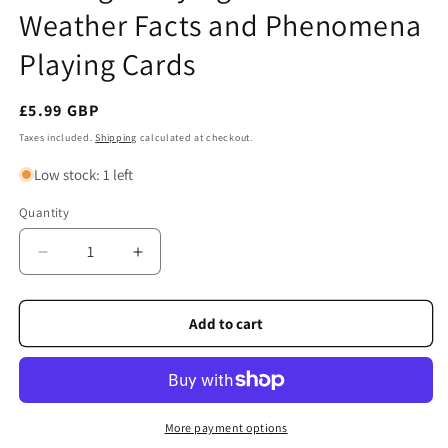
Weather Facts and Phenomena
Playing Cards
Regular
£5.99 GBP
price
Taxes included.
Shipping
calculated at checkout.
Low stock: 1 left
Quantity
Quantity
Decrease
Increase
quantity
quantity
for
for
Heritage
Heritage
Add to cart
Playing
Playing
Cards
Cards
-
-
Weather
Weather
Facts
Facts
More payment options