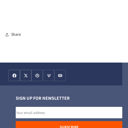
Share
SIGN UP FOR NEWSLETTER
Email
address
SUBSCRIBE