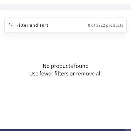
o
l
l
Filter and sort
0 of 3722 products
e
c
t
No products found
i
Use fewer filters or
remove all
o
n
: