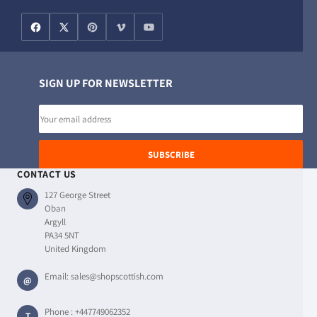
SIGN UP FOR NEWSLETTER
Email
address
SUBSCRIBE
CONTACT US
127 George Street
Oban
Argyll
PA34 5NT
United Kingdom
Email:
sales@shopscottish.com
@
Phone :
+447749062352
T