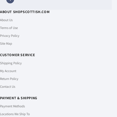
ABOUT SHOPSCOTTISH.COM
About Us
Terms of Use
Privacy Policy
Site Map
CUSTOMER SERVICE
Shipping Policy
My Account
Return Policy
Contact Us
PAYMENT & SHIPPING
Payment Methods
Locations We Ship To