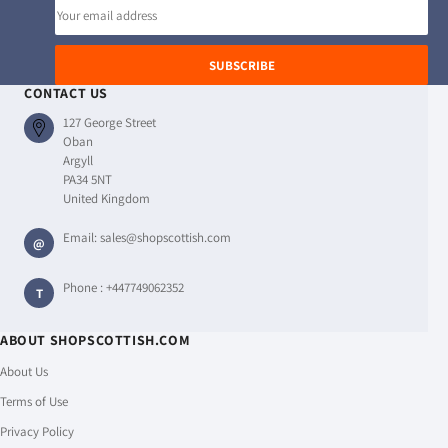
Email
address
SUBSCRIBE
CONTACT US
127 George Street
Oban
Argyll
PA34 5NT
United Kingdom
Email:
sales@shopscottish.com
@
Phone :
+447749062352
T
ABOUT SHOPSCOTTISH.COM
About Us
Terms of Use
Privacy Policy