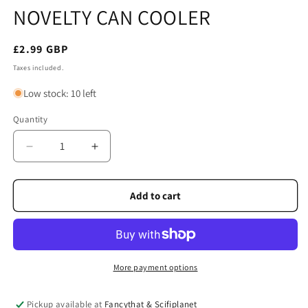
NOVELTY CAN COOLER
Regular
£2.99 GBP
price
Taxes included.
Low stock: 10 left
Quantity
Quantity
Decrease
Increase
quantity
quantity
for
for
NESSIE
NESSIE
Add to cart
SCOTLAND
SCOTLAND
NEOPRENE
NEOPRENE
NOVELTY
NOVELTY
CAN
CAN
COOLER
COOLER
More payment options
Pickup available at
Fancythat & Scifiplanet