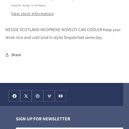
Usually ready in 24 hours
View store information
NESSIE SCOTLAND NEOPRENE NOVELTY CAN COOLER Keep your
drink nice and cold (and in style) Dispatched same day
Share
SIGN UP FOR NEWSLETTER