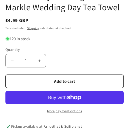
Markle Wedding Day Tea Towel
Regular
£4.99 GBP
price
Taxes included.
Shipping
calculated at checkout.
120 in stock
Quantity
Quantity
Decrease
Increase
quantity
quantity
for
for
Prince
Prince
Add to cart
Harry
Harry
and
and
Meghan
Meghan
Markle
Markle
Wedding
Wedding
More payment options
Day
Day
Tea
Tea
Pickup available at
Fancythat & Scifiplanet