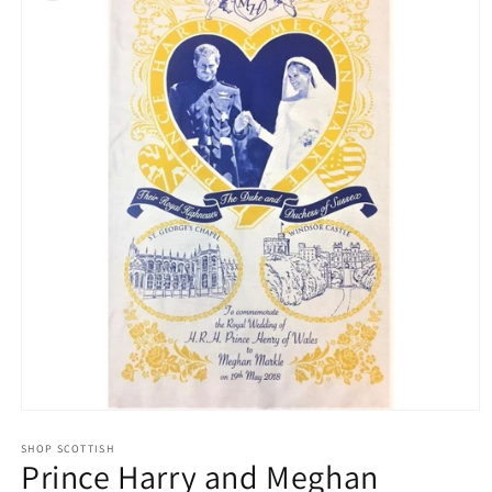
Open
media
1
SHOP SCOTTISH
Prince Harry and Meghan
in
modal