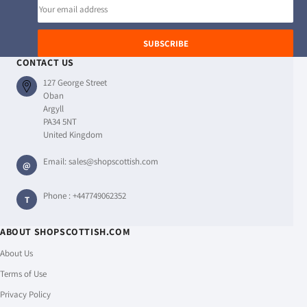
Email
address
SUBSCRIBE
CONTACT US
127 George Street
Oban
Argyll
PA34 5NT
United Kingdom
Email:
sales@shopscottish.com
@
Phone :
+447749062352
T
ABOUT SHOPSCOTTISH.COM
About Us
Terms of Use
Privacy Policy