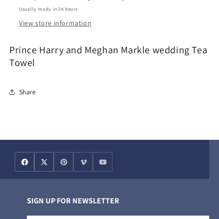
Towel
Towel
Usually ready in 24 hours
View store information
Prince Harry and Meghan Markle wedding Tea
Towel
Share
SIGN UP FOR NEWSLETTER