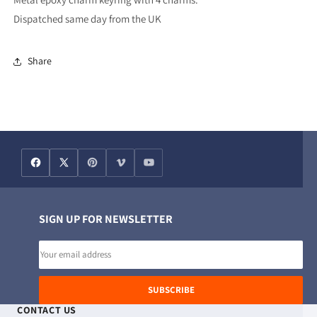
Dispatched same day from the UK
Share
SIGN UP FOR NEWSLETTER
Email
address
SUBSCRIBE
CONTACT US