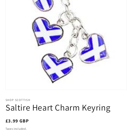
Open
media
1
SHOP SCOTTISH
Saltire Heart Charm Keyring
in
modal
Regular
£3.99 GBP
price
Taxes included.