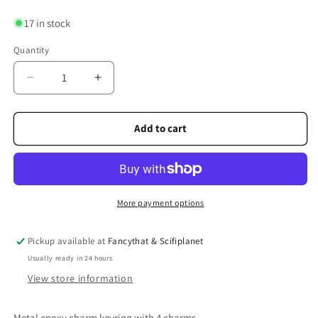
17 in stock
Quantity
Quantity
Decrease
Increase
quantity
quantity
for
for
Saltire
Saltire
Add to cart
Heart
Heart
Charm
Charm
Keyring
Keyring
More payment options
Pickup available at
Fancythat & Scifiplanet
Usually ready in 24 hours
View store information
Metal epoxy charm keyring with 4 charms.