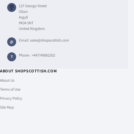
127 George Street
Oban
Argyll
PA34 5NT
United Kingdom
Email:
sales@shopscottish.com
@
Phone :
+447749062352
T
ABOUT SHOPSCOTTISH.COM
About Us
Terms of Use
Privacy Policy
Site Map
CUSTOMER SERVICE
Shipping Policy