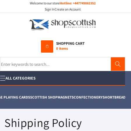
Welcome to our store
Hotline:
+447749062352
Skip to
content
Sign In
Create an Account
SHOPPING CART
0 items
Search
ALL CATEGORIES
 PLAYING CARDS
SCOTTISH SHOP
MAGNETS
CONFECTIONERY
SHORTBREAD
T SH
Shipping Policy