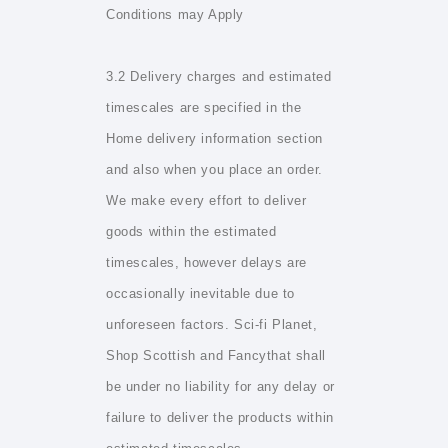
Conditions may Apply
3.2 Delivery charges and estimated
timescales are specified in the
Home delivery information section
and also when you place an order.
We make every effort to deliver
goods within the estimated
timescales, however delays are
occasionally inevitable due to
unforeseen factors. Sci-fi Planet,
Shop Scottish and Fancythat shall
be under no liability for any delay or
failure to deliver the products within