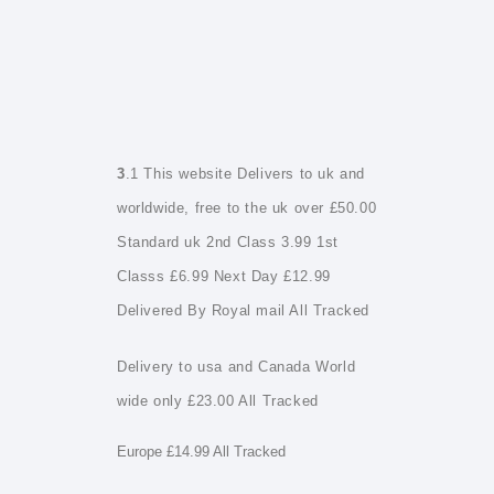
3
.1 This website Delivers to uk and
worldwide, free to the uk over £50.00
Standard uk 2nd Class 3.99 1st
Classs £6.99 Next Day £12.99
Delivered By Royal mail All Tracked
Delivery to usa and Canada World
wide only £23.00 All Tracked
Europe £14.99 All Tracked