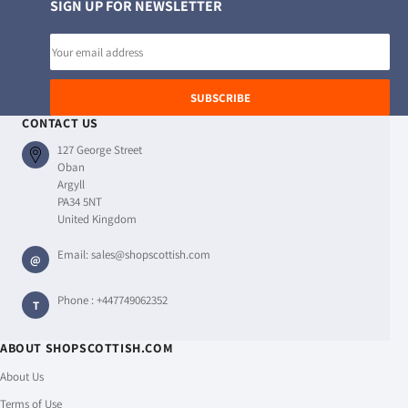
SIGN UP FOR NEWSLETTER
Email
address
SUBSCRIBE
CONTACT US
127 George Street
Oban
Argyll
PA34 5NT
United Kingdom
Email:
sales@shopscottish.com
@
Phone :
+447749062352
T
ABOUT SHOPSCOTTISH.COM
About Us
Terms of Use