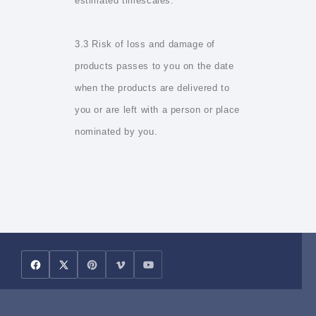
estimated timescales.
3.3 Risk of loss and damage of
products passes to you on the date
when the products are delivered to
you or are left with a person or place
nominated by you.