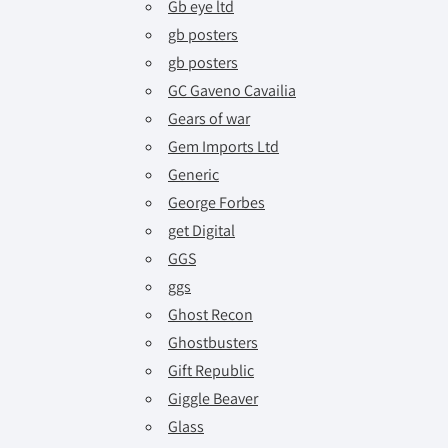
Gb eye ltd
gb posters
gb posters
GC Gaveno Cavailia
Gears of war
Gem Imports Ltd
Generic
George Forbes
get Digital
GGS
ggs
Ghost Recon
Ghostbusters
Gift Republic
Giggle Beaver
Glass