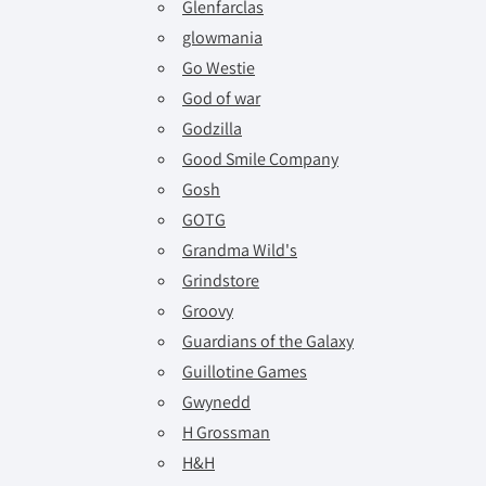
Glenfarclas
glowmania
Go Westie
God of war
Godzilla
Good Smile Company
Gosh
GOTG
Grandma Wild's
Grindstore
Groovy
Guardians of the Galaxy
Guillotine Games
Gwynedd
H Grossman
H&H