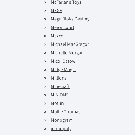
McFarlane Toys
MEGA
Mega Bloks Destiny
Meroncourt
Mezco
Michael MacGregor
Michelle Morgan
Micol Ostow
Midge Magic
Millions
Minecraft
MINIONS
Mofun
Mollie Thomas
Monogram
monopoly