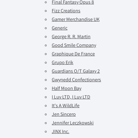
Final Fantasy Opus 8
Fizz Creations
Gamer Merchandise UK
Generic
George R. R. Martin
Good Smile Company
Graphique De France
Grupo Erik
Guardians O/T Galaxy 2
Gwynedd Confectioners
Half Moon Bay
I Luv LTD, I Luv LTD
It's A WildLife
Jen Sincero
Jennifer Leczkowski
JINX Inc.