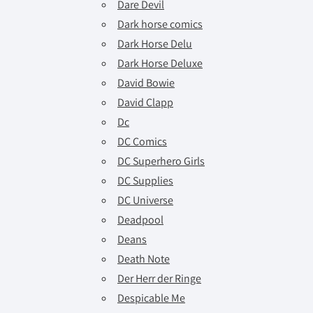
Dare Devil
Dark horse comics
Dark Horse Delu
Dark Horse Deluxe
David Bowie
David Clapp
Dc
DC Comics
DC Superhero Girls
DC Supplies
DC Universe
Deadpool
Deans
Death Note
Der Herr der Ringe
Despicable Me