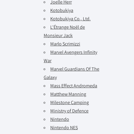
Joelle Herr
Kotobukiya
Kotobukiya Co., Ltd.
L'Étrange Noël de
Monsieur Jack
Marlo Scrimizzi
Marvel Avengers Infinity
War
Marvel Guardians Of The
Galaxy
Mass Effect Andromeda
Matthew Manning
Milestone Camping
Ministry of Defence
Nintendo
Nintendo NES