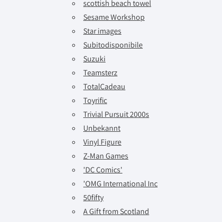
scottish beach towel
Sesame Workshop
Star images
Subitodisponibile
Suzuki
Teamsterz
TotalCadeau
Toyrific
Trivial Pursuit 2000s
Unbekannt
Vinyl Figure
Z-Man Games
'DC Comics'
'OMG International Inc
50fifty
A Gift from Scotland