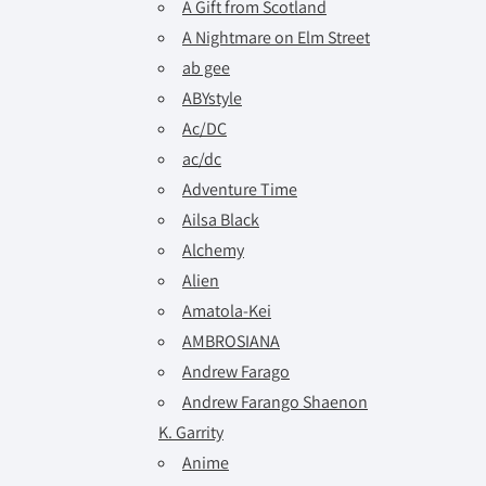
A Gift from Scotland
A Nightmare on Elm Street
ab gee
ABYstyle
Ac/DC
ac/dc
Adventure Time
Ailsa Black
Alchemy
Alien
Amatola-Kei
AMBROSIANA
Andrew Farago
Andrew Farango Shaenon
K. Garrity
Anime