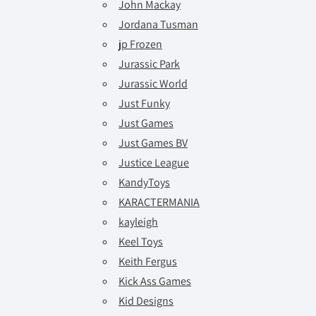
John Mackay
Jordana Tusman
jp Frozen
Jurassic Park
Jurassic World
Just Funky
Just Games
Just Games BV
Justice League
KandyToys
KARACTERMANIA
kayleigh
Keel Toys
Keith Fergus
Kick Ass Games
Kid Designs