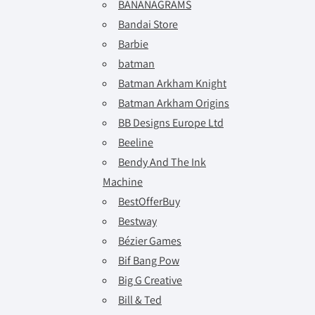
BANANAGRAMS
Bandai Store
Barbie
batman
Batman Arkham Knight
Batman Arkham Origins
BB Designs Europe Ltd
Beeline
Bendy And The Ink
Machine
BestOfferBuy
Bestway
Bézier Games
Bif Bang Pow
Big G Creative
Bill & Ted