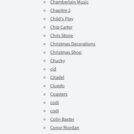
Chamberlain Music
Chapitre 2
Child's Play
Chip Carter
Chris Stone
Christmas Decorations
Christmas Shop
Chucky
cid
Citadel
Cluedo
Coasters
codi
codi
Colin Baxter
Conor Riordan