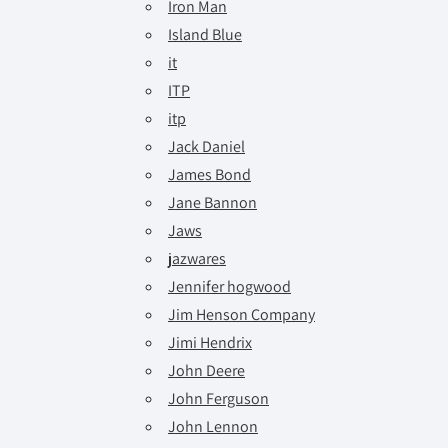
Iron Man
Island Blue
it
ITP
itp
Jack Daniel
James Bond
Jane Bannon
Jaws
jazwares
Jennifer hogwood
Jim Henson Company
Jimi Hendrix
John Deere
John Ferguson
John Lennon