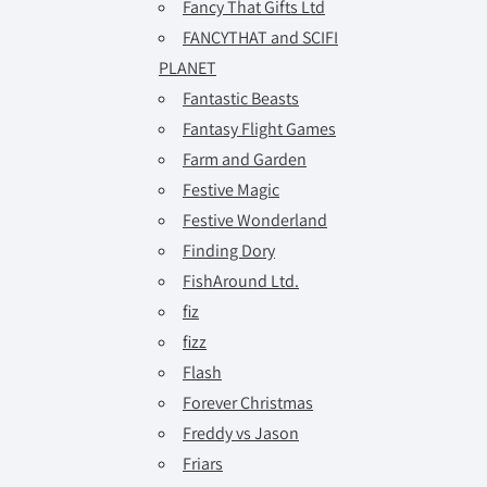
Fancy That Gifts Ltd
FANCYTHAT and SCIFI
PLANET
Fantastic Beasts
Fantasy Flight Games
Farm and Garden
Festive Magic
Festive Wonderland
Finding Dory
FishAround Ltd.
fiz
fizz
Flash
Forever Christmas
Freddy vs Jason
Friars