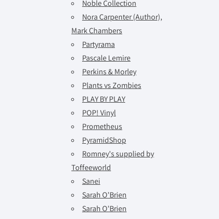
Noble Collection
Nora Carpenter (Author),
Mark Chambers
Partyrama
Pascale Lemire
Perkins & Morley
Plants vs Zombies
PLAY BY PLAY
POP! Vinyl
Prometheus
PyramidShop
Romney's supplied by
Toffeeworld
Sanei
Sarah O'Brien
Sarah O'Brien