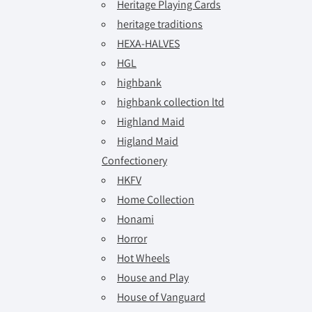
Heritage Playing Cards
heritage traditions
HEXA-HALVES
HGL
highbank
highbank collection ltd
Highland Maid
Higland Maid
Confectionery
HKFV
Home Collection
Honami
Horror
Hot Wheels
House and Play
House of Vanguard