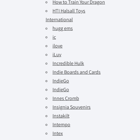
How to Train Your Dragon
HTI Halsall Toys
International
hugg ems
ic
ilove
iLuv
Incredible Hulk
Indie Boards and Cards
IndieGo
IndieGo
Innes Cromb
Insignia Souvenirs
Instakilt
Intempo
Intex