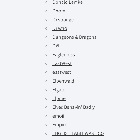
Donald Lemke
Doom
Dr strange
Dr who
Dungeons & Dragons
DVII
Eaglemoss
EastWest
eastwest
Elbenwald
Elgate
Elpine
Elves Behavin' Badly
emoji
Empire
ENGLISH TABLEWARE CO