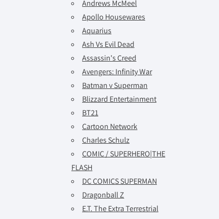
Andrews McMeel
Apollo Housewares
Aquarius
Ash Vs Evil Dead
Assassin's Creed
Avengers: Infinity War
Batman v Superman
Blizzard Entertainment
BT21
Cartoon Network
Charles Schulz
COMIC / SUPERHERO|THE
FLASH
DC COMICS SUPERMAN
Dragonball Z
E.T. The Extra Terrestrial