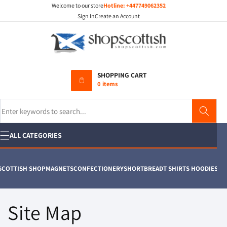
Welcome to our store
Hotline:
+447749062352
Skip to
content
Sign In
Create an Account
SHOPPING CART
0 items
Search
ALL CATEGORIES
ISH SHOP
MAGNETS
CONFECTIONERY
SHORTBREAD
T SHIRTS HOODIES
SPURTLE
Site Map