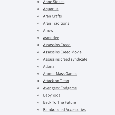
Anne Stokes
Aquarius
Aran Crafts
Aran Traditions
Arrow
asmodee
Assassins Creed
Assassins Creed Movie
Assassins creed syndicate
Atlona
Atomic Mass Games
Attack on Titan
Avengers: Endgame
Baby Yoda
Back To The Future
Bamboozled Accessories