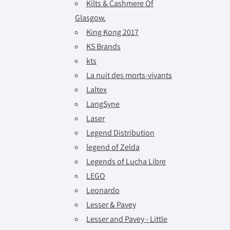
Kilts & Cashmere Of
Glasgow.
King Kong 2017
KS Brands
kts
La nuit des morts-vivants
Laltex
LangSyne
Laser
Legend Distribution
legend of Zelda
Legends of Lucha Libre
LEGO
Leonardo
Lesser & Pavey
Lesser and Pavey - Little