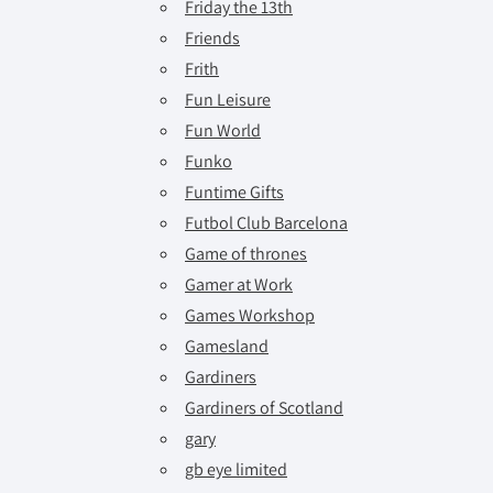
Friday the 13th
Friends
Frith
Fun Leisure
Fun World
Funko
Funtime Gifts
Futbol Club Barcelona
Game of thrones
Gamer at Work
Games Workshop
Gamesland
Gardiners
Gardiners of Scotland
gary
gb eye limited