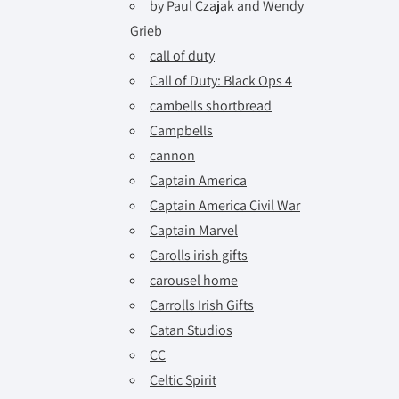
by Paul Czajak and Wendy
Grieb
call of duty
Call of Duty: Black Ops 4
cambells shortbread
Campbells
cannon
Captain America
Captain America Civil War
Captain Marvel
Carolls irish gifts
carousel home
Carrolls Irish Gifts
Catan Studios
CC
Celtic Spirit