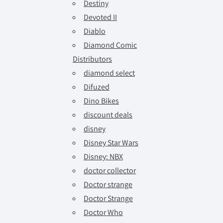
Destiny
Devoted II
Diablo
Diamond Comic
Distributors
diamond select
Difuzed
Dino Bikes
discount deals
disney
Disney Star Wars
Disney: NBX
doctor collector
Doctor strange
Doctor Strange
Doctor Who