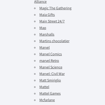
Alliance
Magic The Gathering
Maia Gifts
Main Street 24/7
Map
Marshalls
Martins chocolatier
Marvel
Marvel Comics
marvel Retro
Marvel Science
Marvel: Civil War
Matt Smiriglio
Mattel
Mattel Games
Mcfarlane