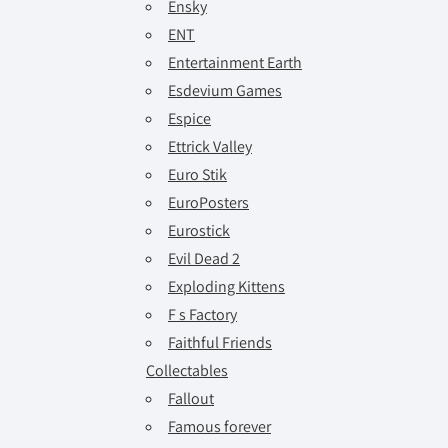
Ensky
ENT
Entertainment Earth
Esdevium Games
Espice
Ettrick Valley
Euro Stik
EuroPosters
Eurostick
Evil Dead 2
Exploding Kittens
F s Factory
Faithful Friends
Collectables
Fallout
Famous forever