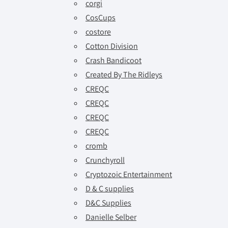
corgi
CosCups
costore
Cotton Division
Crash Bandicoot
Created By The Ridleys
CREQC
CREQC
CREQC
CREQC
cromb
Crunchyroll
Cryptozoic Entertainment
D & C supplies
D&C Supplies
Danielle Selber