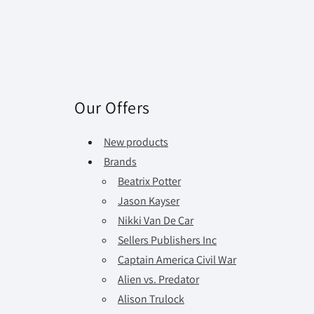
Our Offers
New products
Brands
Beatrix Potter
Jason Kayser
Nikki Van De Car
Sellers Publishers Inc
Captain America Civil War
Alien vs. Predator
Alison Trulock