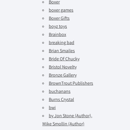
Boxer
boxer games
Boxer Gifts
boyz toys
Brainbox
breaking bad
Brian Smailes
Bride Of Chucky
Bristol Novelty
Bronze Gallery
BrownTrout Publishers
buchanans
Burns Crystal
bwi
by Jon Stone (Author),
Mike Smollin (Author)