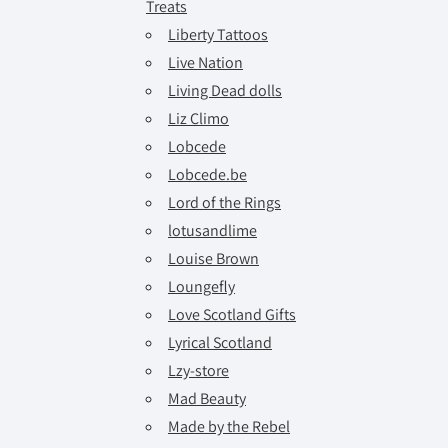
Treats
Liberty Tattoos
Live Nation
Living Dead dolls
Liz Climo
Lobcede
Lobcede.be
Lord of the Rings
lotusandlime
Louise Brown
Loungefly
Love Scotland Gifts
Lyrical Scotland
Lzy-store
Mad Beauty
Made by the Rebel