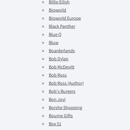
Billie Eilish
Bioworld
Bioworld Europe
Black Panther
Blue Q
Bluw
Boarderlands
Bob Dylan
Bob McDevitt
Bob Ross
Bob Ross (Author)
Bob's Burgers
Bon Jovi
Borshe Shopping
Bourne Gifts
Box 51