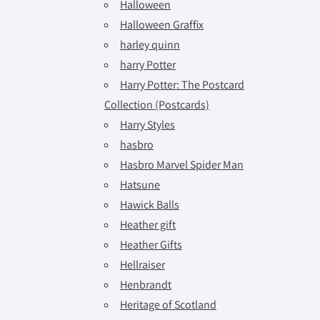
Halloween
Halloween Graffix
harley quinn
harry Potter
Harry Potter: The Postcard
Collection (Postcards)
Harry Styles
hasbro
Hasbro Marvel Spider Man
Hatsune
Hawick Balls
Heather gift
Heather Gifts
Hellraiser
Henbrandt
Heritage of Scotland