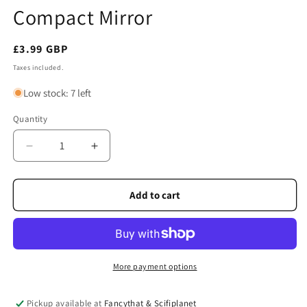
Compact Mirror
Regular
£3.99 GBP
price
Taxes included.
Low stock: 7 left
Quantity
Quantity
Decrease
Increase
quantity
quantity
for
for
Scotland
Scotland
Add to cart
Tartan
Tartan
Westie
Westie
Compact
Compact
Mirror
Mirror
More payment options
Pickup available at
Fancythat & Scifiplanet