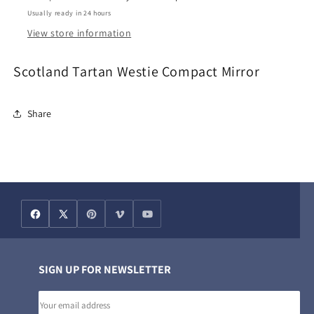
Usually ready in 24 hours
View store information
Scotland Tartan Westie Compact Mirror
Share
SIGN UP FOR NEWSLETTER
Email