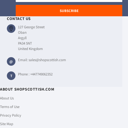
address
SUBSCRIBE
CONTACT US
127 George Street
Oban
Argyll
PA34 5NT
United Kingdom
Email:
sales@shopscottish.com
@
Phone :
+447749062352
T
ABOUT SHOPSCOTTISH.COM
About Us
Terms of Use
Privacy Policy
Site Map