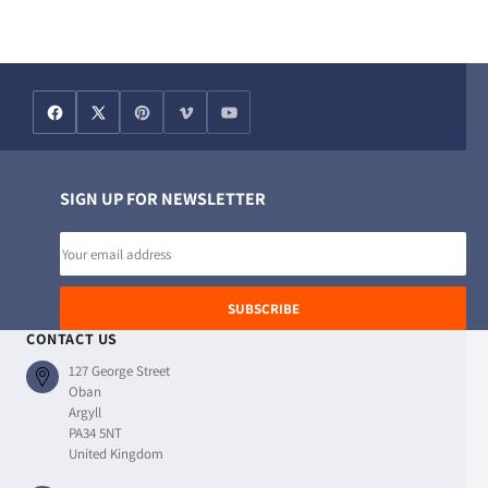
SIGN UP FOR NEWSLETTER
Email
address
SUBSCRIBE
CONTACT US
127 George Street
Oban
Argyll
PA34 5NT
United Kingdom