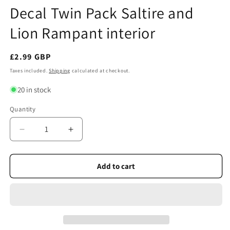
Decal Twin Pack Saltire and
Lion Rampant interior
Regular
£2.99 GBP
price
Taxes included.
Shipping
calculated at checkout.
20 in stock
Quantity
Quantity
Decrease
Increase
quantity
quantity
for
for
Scottish
Scottish
Add to cart
Car
Car
Sticker
Sticker
window
window
Decal
Decal
Twin
Twin