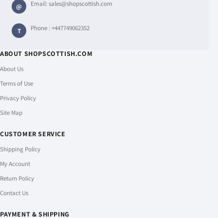
Email:
sales@shopscottish.com
@
Phone :
+447749062352
T
ABOUT SHOPSCOTTISH.COM
About Us
Terms of Use
Privacy Policy
Site Map
CUSTOMER SERVICE
Shipping Policy
My Account
Return Policy
Contact Us
PAYMENT & SHIPPING