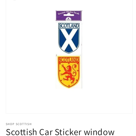
Open
media
1
SHOP SCOTTISH
Scottish Car Sticker window
in
modal