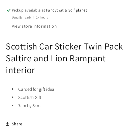
Pack
Pack
Saltire
Saltire
Pickup available at
Fancythat & Scifiplanet
and
and
Usually ready in 24 hours
Lion
Lion
Rampant
Rampant
View store information
interior
interior
Scottish Car Sticker Twin Pack
Saltire and Lion Rampant
interior
Carded for gift idea
Scottish Gift
7cm by 5cm
Share