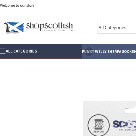
Skip to
Welcome to our store
content
Search
‹
ALL CATEGORIES
FUNKY WELLY SHERPA SOCKS
H
Skip to
product
information