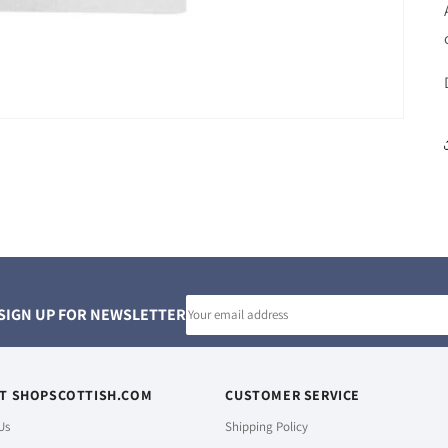
Email
SIGN UP FOR NEWSLETTER
address
T SHOPSCOTTISH.COM
CUSTOMER SERVICE
Us
Shipping Policy