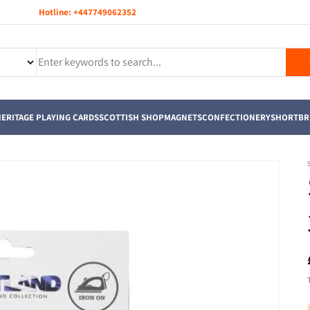
Hotline:
+447749062352
ERITAGE PLAYING CARDS
SCOTTISH SHOP
MAGNETS
CONFECTIONERY
SHORTBR