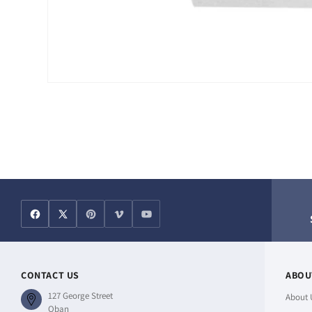
Open
media
1
in
modal
CONTACT US
ABOU
127 George Street
About 
Oban