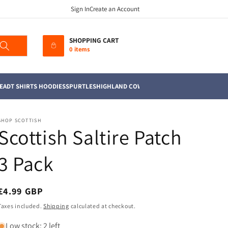
Sign In
Create an Account
SHOPPING CART
0 items
EAD
T SHIRTS HOODIES
SPURTLES
HIGHLAND COWS
MUGS
TEA TOWELS
SOFT TO
SHOP SCOTTISH
Scottish Saltire Patch
3 Pack
Regular
£4.99 GBP
price
Taxes included.
Shipping
calculated at checkout.
Low stock: 2 left