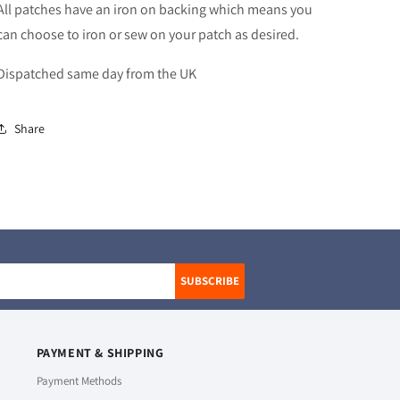
All patches have an iron on backing which means you
can choose to iron or sew on your patch as desired.
Dispatched same day from the UK
Share
SUBSCRIBE
PAYMENT & SHIPPING
Payment Methods