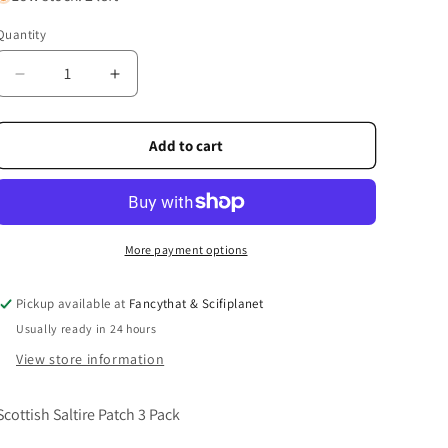
Quantity
Quantity
Decrease
Increase
quantity
quantity
for
for
Scottish
Scottish
Add to cart
Saltire
Saltire
Patch
Patch
3
3
Pack
Pack
More payment options
Pickup available at
Fancythat & Scifiplanet
Usually ready in 24 hours
View store information
Scottish Saltire Patch 3 Pack