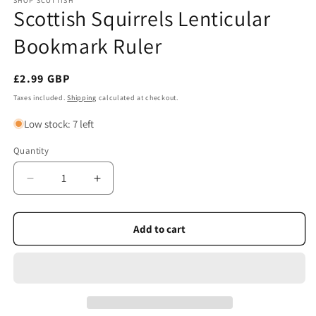
SHOP SCOTTISH
Scottish Squirrels Lenticular
Bookmark Ruler
Regular
£2.99 GBP
price
Taxes included.
Shipping
calculated at checkout.
Low stock: 7 left
Quantity
Quantity
Decrease
Increase
quantity
quantity
for
for
Scottish
Scottish
Add to cart
Squirrels
Squirrels
Lenticular
Lenticular
Bookmark
Bookmark
Ruler
Ruler