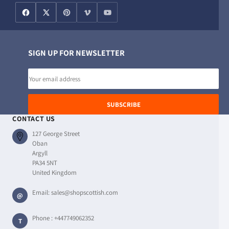
SIGN UP FOR NEWSLETTER
Email
address
SUBSCRIBE
CONTACT US
127 George Street
Oban
Argyll
PA34 5NT
United Kingdom
Email:
sales@shopscottish.com
@
Phone :
+447749062352
T