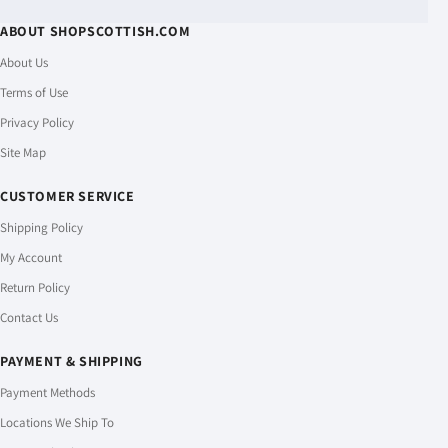
ABOUT SHOPSCOTTISH.COM
About Us
Terms of Use
Privacy Policy
Site Map
CUSTOMER SERVICE
Shipping Policy
My Account
Return Policy
Contact Us
PAYMENT & SHIPPING
Payment Methods
Locations We Ship To