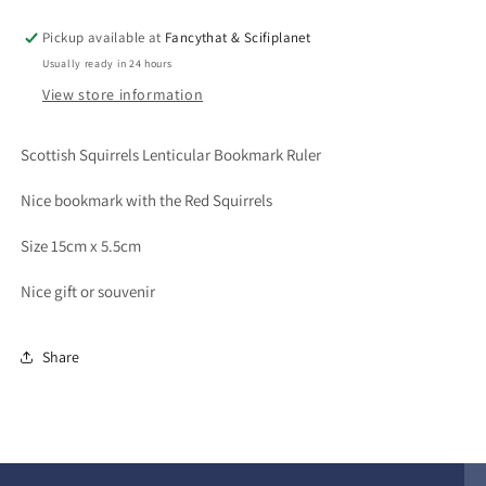
Pickup available at
Fancythat & Scifiplanet
Usually ready in 24 hours
View store information
Scottish Squirrels Lenticular Bookmark Ruler
Nice bookmark with the Red Squirrels
Size 15cm x 5.5cm
Nice gift or souvenir
Share