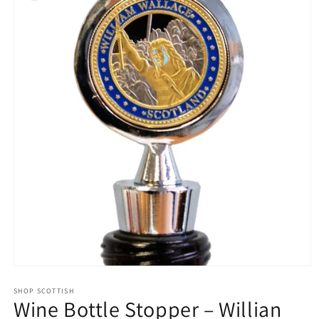
Open
media
1
SHOP SCOTTISH
Wine Bottle Stopper – Willian
in
modal