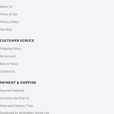
About Us
Terms of Use
Privacy Policy
Site Map
CUSTOMER SERVICE
Shipping Policy
My Account
Return Policy
Contact Us
PAYMENT & SHIPPING
Payment Methods
Locations We Ship To
Estimated Delivery Time
Developed by
WrightWay Digital Ltd.