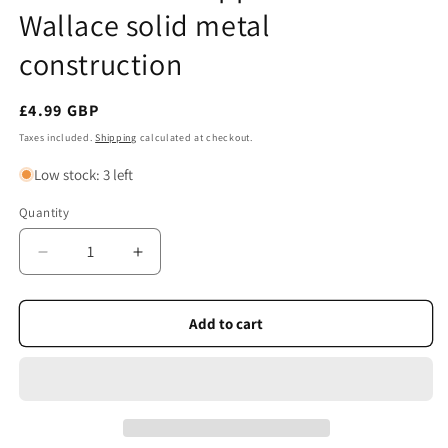
Wallace solid metal
construction
Regular
£4.99 GBP
price
Taxes included.
Shipping
calculated at checkout.
Low stock: 3 left
Quantity
Quantity
Decrease
Increase
quantity
quantity
for
for
Wine
Wine
Add to cart
Bottle
Bottle
Stopper
Stopper
–
–
Willian
Willian
Wallace
Wallace