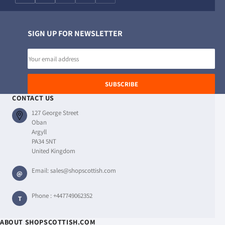
SIGN UP FOR NEWSLETTER
Email
address
SUBSCRIBE
CONTACT US
127 George Street
Oban
Argyll
PA34 5NT
United Kingdom
Email:
sales@shopscottish.com
@
Phone :
+447749062352
T
ABOUT SHOPSCOTTISH.COM