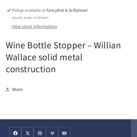
solid
solid
metal
metal
Pickup available at
Fancythat & Scifiplanet
construction
construction
Usually ready in 24 hours
View store information
Wine Bottle Stopper – Willian
Wallace solid metal
construction
Share