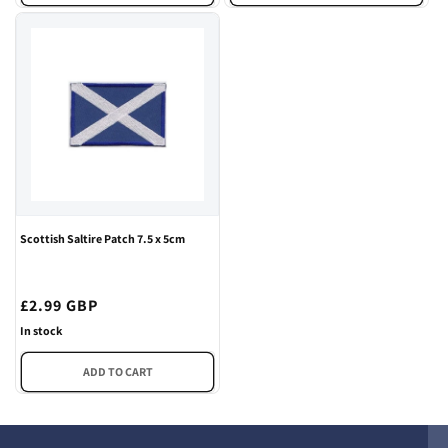
Scottish Saltire Patch 7.5 x 5cm
Regular
£2.99 GBP
price
In stock
ADD TO CART