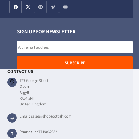
SIGN UP FOR NEWSLETTER
Email
address
SUBSCRIBE
CONTACT US
127 George Street
Oban
Argyll
PA34 5NT
United Kingdom
Email:
sales@shopscottish.com
@
Phone :
+447749062352
T