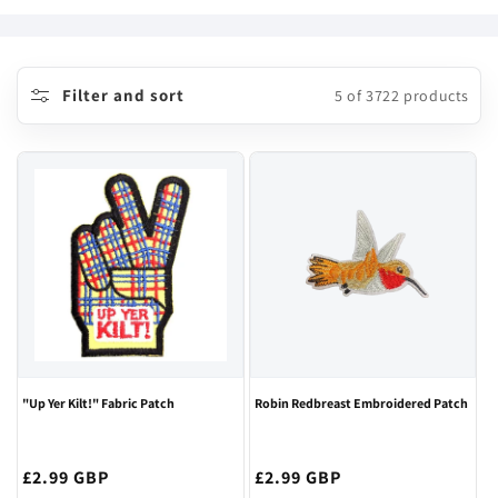
o
l
l
Filter and sort
5 of 3722 products
e
c
t
i
o
n
:
"Up Yer Kilt!" Fabric Patch
Robin Redbreast Embroidered Patch
Regular
£2.99 GBP
Regular
£2.99 GBP