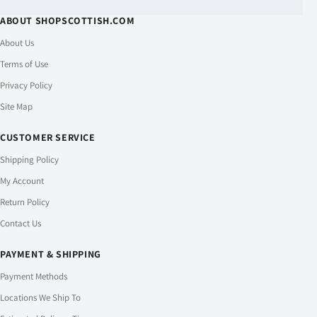
ABOUT SHOPSCOTTISH.COM
About Us
Terms of Use
Privacy Policy
Site Map
CUSTOMER SERVICE
Shipping Policy
My Account
Return Policy
Contact Us
PAYMENT & SHIPPING
Payment Methods
Locations We Ship To