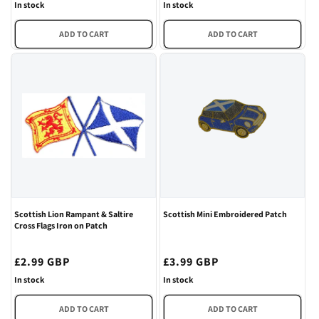
price
price
In stock
In stock
ADD TO CART
ADD TO CART
Scottish Lion Rampant & Saltire
Scottish Mini Embroidered Patch
Cross Flags Iron on Patch
Regular
£2.99 GBP
Regular
£3.99 GBP
price
price
In stock
In stock
ADD TO CART
ADD TO CART