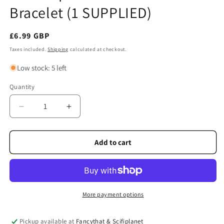
Bracelet (1 SUPPLIED)
Regular
£6.99 GBP
price
Taxes included.
Shipping
calculated at checkout.
Low stock: 5 left
Quantity
Quantity
Decrease
Increase
quantity
quantity
for
for
Celtic
Celtic
Add to cart
Spirit
Spirit
Leather
Leather
Hook
Hook
Bracelet
Bracelet
(1
(1
More payment options
SUPPLIED)
SUPPLIED)
Pickup available at
Fancythat & Scifiplanet