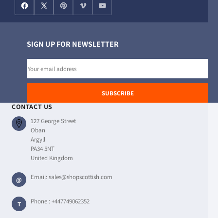
SIGN UP FOR NEWSLETTER
Email
address
SUBSCRIBE
CONTACT US
127 George Street
Oban
Argyll
PA34 5NT
United Kingdom
Email:
sales@shopscottish.com
@
Phone :
+447749062352
T