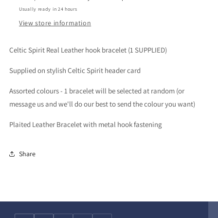
Usually ready in 24 hours
View store information
Celtic Spirit Real Leather hook bracelet (1 SUPPLIED)
Supplied on stylish Celtic Spirit header card
Assorted colours - 1 bracelet will be selected at random (or
message us and we'll do our best to send the colour you want)
Plaited Leather Bracelet with metal hook fastening
Share