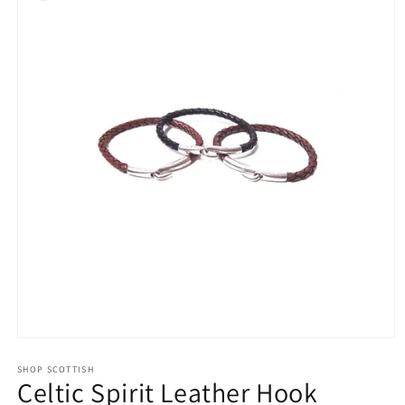
Open
media
1
SHOP SCOTTISH
Celtic Spirit Leather Hook
in
modal