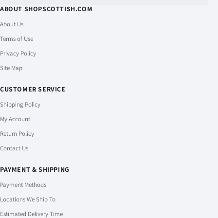
ABOUT SHOPSCOTTISH.COM
About Us
Terms of Use
Privacy Policy
Site Map
CUSTOMER SERVICE
Shipping Policy
My Account
Return Policy
Contact Us
PAYMENT & SHIPPING
Payment Methods
Locations We Ship To
Estimated Delivery Time