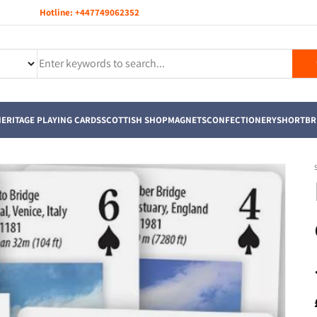
Hotline:
+447749062352
ERITAGE PLAYING CARDS
SCOTTISH SHOP
MAGNETS
CONFECTIONERY
SHORTBR