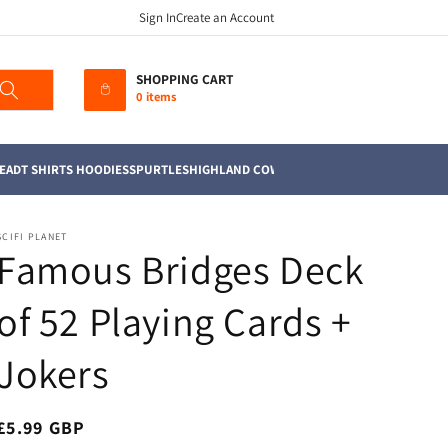
Sign In
Create an Account
SHOPPING CART
0 items
EAD
T SHIRTS HOODIES
SPURTLES
HIGHLAND COWS
MUGS
TEA TOWELS
SOFT TO
SCIFI PLANET
Famous Bridges Deck
of 52 Playing Cards +
Jokers
Regular
£5.99 GBP