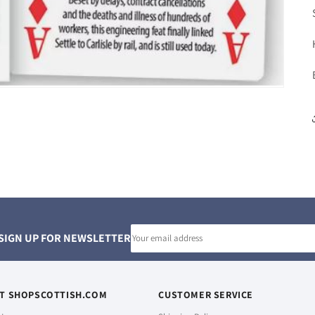
Email
SIGN UP FOR NEWSLETTER
address
T SHOPSCOTTISH.COM
CUSTOMER SERVICE