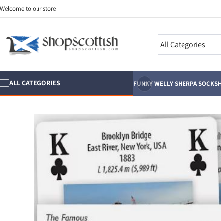
Skip to
Welcome to our store
content
Search
‹
ALL CATEGORIES
FUNKY WELLY SHERPA SOCKS
H
Skip to
product
information