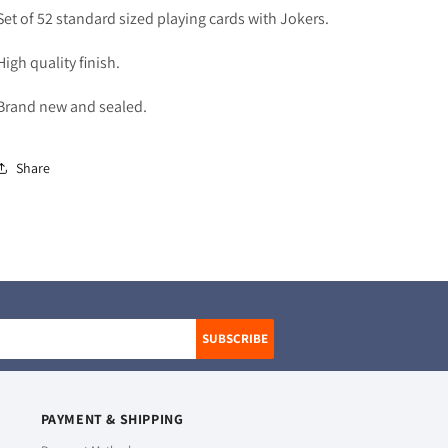
Set of 52 standard sized playing cards with Jokers.
High quality finish.
Brand new and sealed.
Share
SUBSCRIBE
PAYMENT & SHIPPING