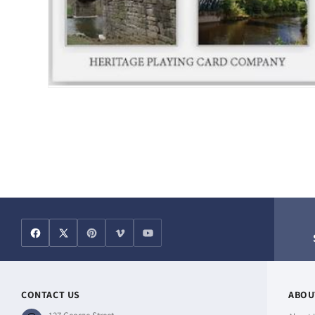
Open
media
1
in
modal
CONTACT US
ABOU