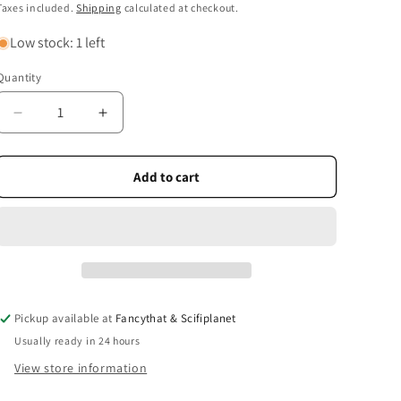
price
Taxes included.
Shipping
calculated at checkout.
Low stock: 1 left
Quantity
Quantity
Decrease
Increase
quantity
quantity
for
for
Famous
Famous
Add to cart
Bridges
Bridges
Deck
Deck
of
of
52
52
Playing
Playing
Cards
Cards
+
+
Pickup available at
Fancythat & Scifiplanet
Jokers
Jokers
Usually ready in 24 hours
View store information