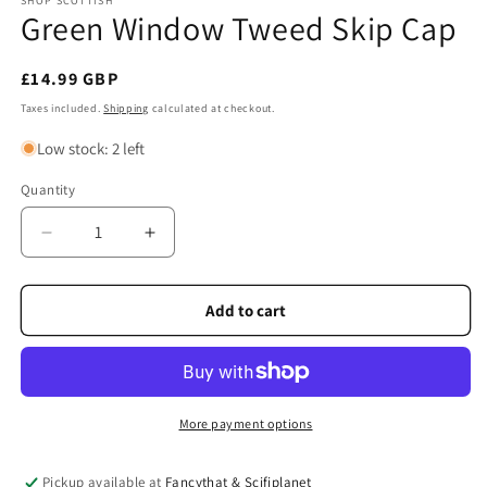
SHOP SCOTTISH
Green Window Tweed Skip Cap
Regular
£14.99 GBP
price
Taxes included.
Shipping
calculated at checkout.
Low stock: 2 left
Quantity
Quantity
Decrease
Increase
quantity
quantity
for
for
Green
Green
Add to cart
Window
Window
Tweed
Tweed
Skip
Skip
Cap
Cap
More payment options
Pickup available at
Fancythat & Scifiplanet