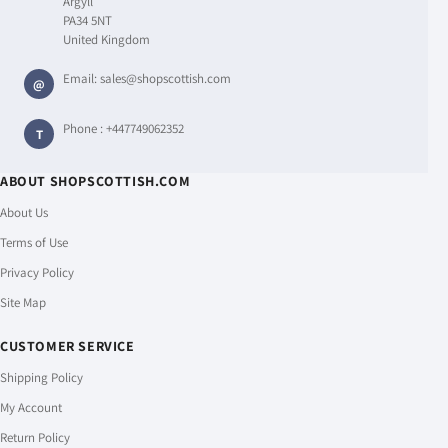
Argyll
PA34 5NT
United Kingdom
Email:
sales@shopscottish.com
@
Phone :
+447749062352
T
ABOUT SHOPSCOTTISH.COM
About Us
Terms of Use
Privacy Policy
Site Map
CUSTOMER SERVICE
Shipping Policy
My Account
Return Policy