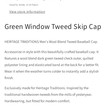
Usually ready in 24 hours
View store information
Green Window Tweed Skip Cap
HERITAGE TRADITIONS Men's Wool Blend Tweed Baseball Cap.
Accessorize in style with this beautifully crafted baseball cap. It
features a wool blend dark green tweed check outer, quilted
polyester lining and elasticated band at the back for a better fit.
Wear it when the weather turns colder to instantly add a stylish
finish.
Exclusively made for Heritage Traditions. Inspired by the
traditional handwoven tweeds from the mills of yesteryear.
Hardwearing, but fitted for modern comfort.