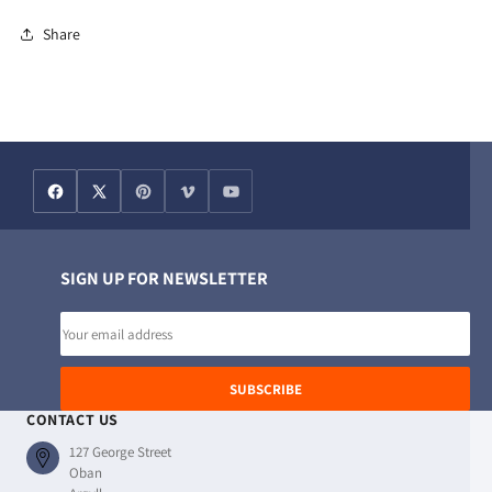
Share
SIGN UP FOR NEWSLETTER
Email
address
SUBSCRIBE
CONTACT US
127 George Street
Oban