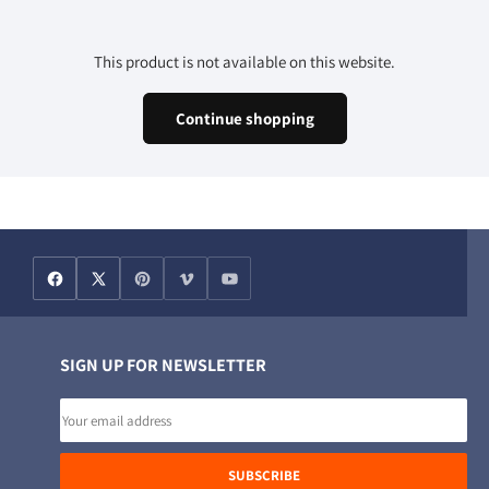
This product is not available on this website.
Continue shopping
SIGN UP FOR NEWSLETTER
Email
address
SUBSCRIBE