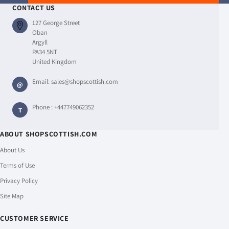
CONTACT US
127 George Street
Oban
Argyll
PA34 5NT
United Kingdom
Email:
sales@shopscottish.com
@
Phone :
+447749062352
T
ABOUT SHOPSCOTTISH.COM
About Us
Terms of Use
Privacy Policy
Site Map
CUSTOMER SERVICE