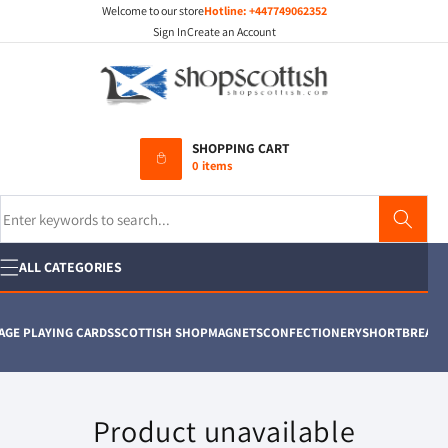
Welcome to our store
Hotline:
+447749062352
Skip to
content
Sign In
Create an Account
SHOPPING CART
0 items
Search
ALL CATEGORIES
GE PLAYING CARDS
SCOTTISH SHOP
MAGNETS
CONFECTIONERY
SHORTBREAD
T 
Product unavailable