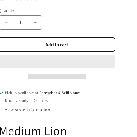
Quantity
Quantity
Decrease
Increase
quantity
quantity
for
for
Medium
Medium
Add to cart
Lion
Lion
Rampant
Rampant
Car
Car
Sticker
Sticker
Pickup available at
Fancythat & Scifiplanet
Usually ready in 24 hours
View store information
Medium Lion