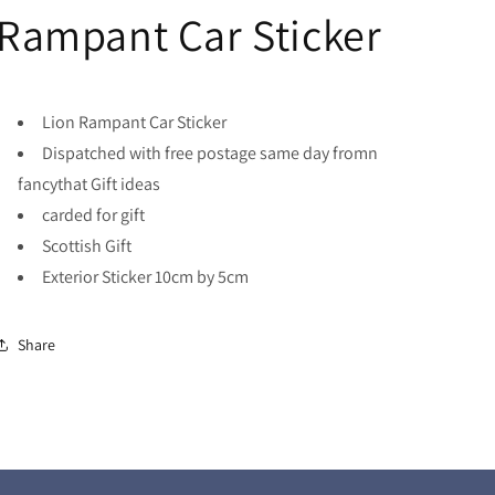
Rampant Car Sticker
Lion Rampant Car Sticker
Dispatched with free postage same day fromn
fancythat Gift ideas
carded for gift
Scottish Gift
Exterior Sticker 10cm by 5cm
Share