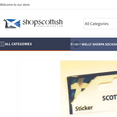
Skip to
Welcome to our store
content
Search
‹
ALL CATEGORIES
FUNKY WELLY SHERPA SOCKS
H
Skip to
product
information