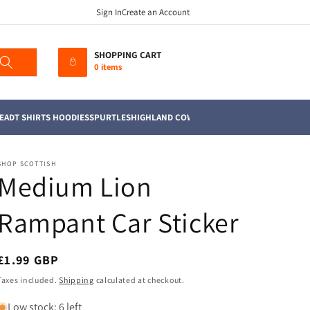
Sign In
Create an Account
SHOPPING CART
0 items
EAD
T SHIRTS HOODIES
SPURTLES
HIGHLAND COWS
MUGS
TEA TOWELS
SOFT TO
SHOP SCOTTISH
Medium Lion
Rampant Car Sticker
Regular
£1.99 GBP
price
Taxes included.
Shipping
calculated at checkout.
Low stock: 6 left