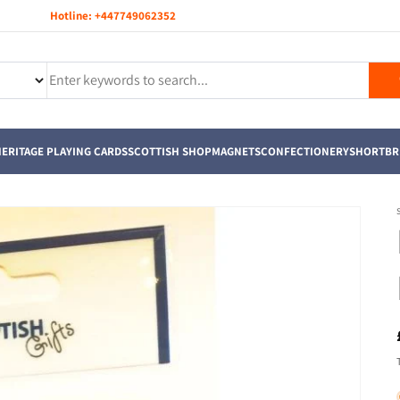
Hotline:
+447749062352
ERITAGE PLAYING CARDS
SCOTTISH SHOP
MAGNETS
CONFECTIONERY
SHORTBR