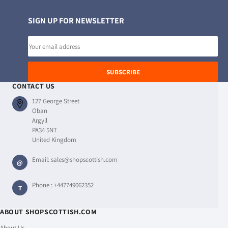
SIGN UP FOR NEWSLETTER
Email
address
SUBSCRIBE
CONTACT US
127 George Street
Oban
Argyll
PA34 5NT
United Kingdom
Email:
sales@shopscottish.com
@
Phone :
+447749062352
T
ABOUT SHOPSCOTTISH.COM
About Us