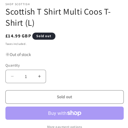
media
1
SHOP SCOTTISH
Scottish T Shirt Multi Coos T-
in
modal
Shirt (L)
Regular
£14.99 GBP
Sold out
price
Taxes included.
Out of stock
Quantity
Quantity
Decrease
Increase
quantity
quantity
for
for
Scottish
Scottish
Sold out
T
T
Shirt
Shirt
Multi
Multi
Coos
Coos
T-
T-
More payment options