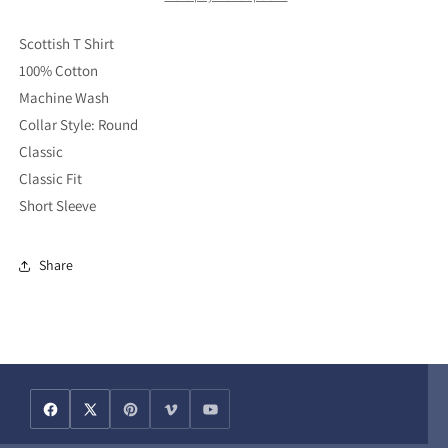
Shirt
Shirt
(L)
(L)
Scottish T Shirt
100% Cotton
Machine Wash
Collar Style: Round
Classic
Classic Fit
Short Sleeve
Share