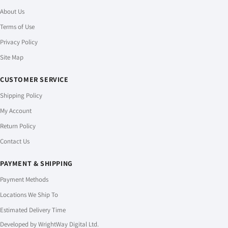
About Us
Terms of Use
Privacy Policy
Site Map
CUSTOMER SERVICE
Shipping Policy
My Account
Return Policy
Contact Us
PAYMENT & SHIPPING
Payment Methods
Locations We Ship To
Estimated Delivery Time
Developed by
WrightWay Digital Ltd.