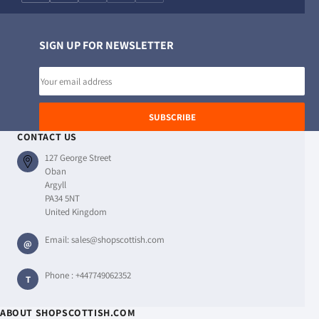
SIGN UP FOR NEWSLETTER
Email
address
SUBSCRIBE
CONTACT US
127 George Street
Oban
Argyll
PA34 5NT
United Kingdom
Email:
sales@shopscottish.com
@
Phone :
+447749062352
T
ABOUT SHOPSCOTTISH.COM