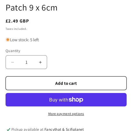
Patch 9 x 6cm
Regular
£2.49 GBP
price
Taxes included.
Low stock: 5 left
Quantity
Quantity
Decrease
Increase
quantity
quantity
for
for
Scotland
Scotland
Add to cart
Saltire
Saltire
Embroidered
Embroidered
Patch
Patch
9
9
x
x
More payment options
6cm
6cm
Pickup available at
Fancythat & Scifiplanet