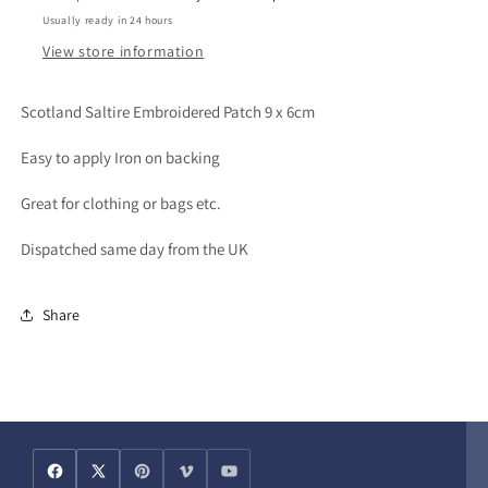
Usually ready in 24 hours
View store information
Scotland Saltire Embroidered Patch 9 x 6cm
Easy to apply Iron on backing
Great for clothing or bags etc.
Dispatched same day from the UK
Share