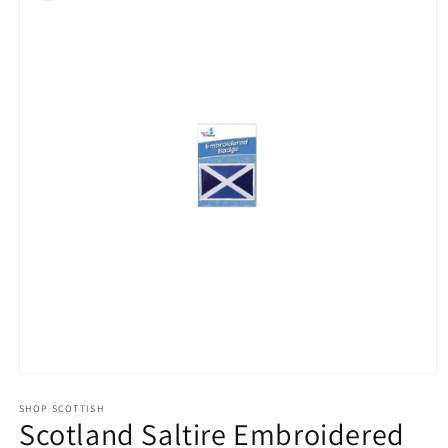
Open
media
1
SHOP SCOTTISH
Scotland Saltire Embroidered
in
modal